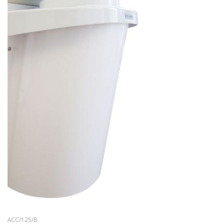
WAITING AREA
BARBER
ACCESSORIES
OFFERS
COLOURS
INSPIRATIONS
DOWNLOAD
DISTRIBUTORI
NEWS
CONTACTS
ACC/125/B