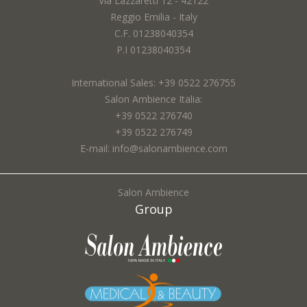
Via Lazzaretti 12 - 42122
Reggio Emilia - Italy
Email *:
C.F. 01238040354
P.I 01238040354
International Sales: +39 0522 276755
City *:
Salon Ambience Italia:
+39 0522 276740
+39 0522 276749
E-mail: info@salonambience.com
Subject *:
Salon Ambience
Group
Request *: