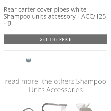
Rear carter cover pipes white -
Shampoo units accessory - ACC/125
- B
GET THE PRICE
Name: *
Email: *
read more
the others
Shampoo
Units Accessories
City: *