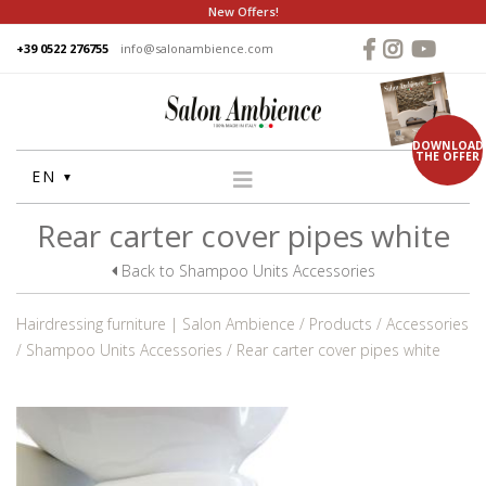
New Offers!
+39 0522 276755
info@salonambience.com
DOWNLOAD
THE OFFER
EN
Rear carter cover pipes white
HOME
COMPANY
Back to Shampoo Units Accessories
GROUP
Hairdressing furniture | Salon Ambience
Products
Accessories
PRODUCTS
Shampoo Units Accessories
Rear carter cover pipes white
WASHUNITS
CHAIRS
STYLING MIRRORS
RECEPTION DESKS