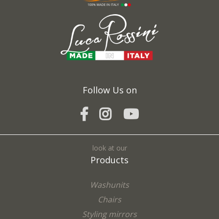
Fields marked with * are required
I agree to the processing of my personal data and confirm that I have read the
*
Privacy Policy
Follow Us on
SEND
look at our
Products
Washunits
Chairs
Styling mirrors