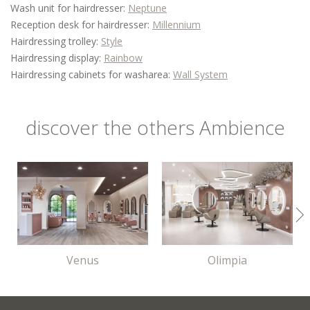
Wash unit for hairdresser:
Neptune
Reception desk for hairdresser:
Millennium
Hairdressing trolley:
Style
Hairdressing display:
Rainbow
Hairdressing cabinets for washarea:
Wall System
discover the others Ambience
Venus
Olimpia