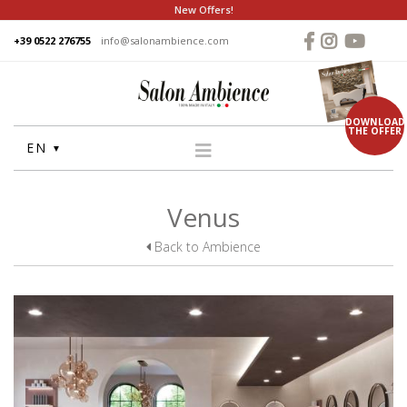
New Offers!
+39 0522 276755
info@salonambience.com
DOWNLOAD
THE OFFER
EN
HOME
Venus
COMPANY
Back to Ambience
GROUP
PRODUCTS
WASHUNITS
CHAIRS
STYLING MIRRORS
RECEPTION DESKS