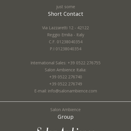
just some
Short Contact
Via Lazzaretti 12 - 42122
Reggio Emilia - Italy
C.F. 01238040354
P.I 01238040354
International Sales: +39 0522 276755
Salon Ambience Italia:
+39 0522 276740
+39 0522 276749
E-mail: info@salonambience.com
Salon Ambience
Group