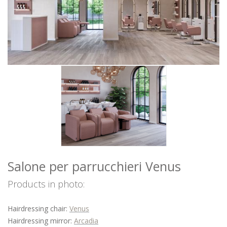
WAITING AREA
BARBER
ACCESSORIES
OFFERS
COLOURS
INSPIRATIONS
DOWNLOAD
DISTRIBUTORI
NEWS
CONTACTS
Salone per parrucchieri Venus
Products in photo:
Hairdressing chair:
Venus
Hairdressing mirror:
Arcadia