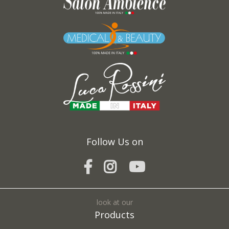
Follow Us on
look at our
Products