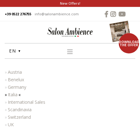
New Offers!
+39 0522 276755
info@salonambience.com
DOWNLOAD
THE OFFER
EN
HOME
Austria
COMPANY
Benelux
Germany
GROUP
Italia
PRODUCTS
International Sales
WASHUNITS
Scandinavia
Switzerland
CHAIRS
UK
STYLING MIRRORS
RECEPTION DESKS