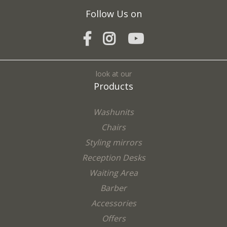
Follow Us on
look at our
Products
Washunits
Chairs
Styling mirrors
Reception Desks
Waiting Area
Barber
Accessories
Offers