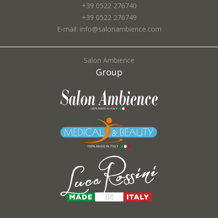
+39 0522 276740
+39 0522 276749
E-mail: info@salonambience.com
Salon Ambience
Group