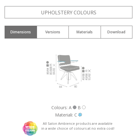
Name: *
UPHOLSTERY COLOURS
Dimensions
Versions
Materials
Download
Email: *
City: *
Nation: *
Colours: A
B
Materiali: C
All Salon Ambience products are available
in a wide choice of colours at no extra cost!
Phone: