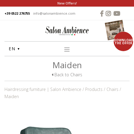
New Offers!
+39 0522 276755
info@salonambience.com
DOWNLOAD
THE OFFER
EN
Maiden
HOME
COMPANY
Back to Chairs
GROUP
Hairdressing furniture | Salon Ambience
Products
Chairs
PRODUCTS
Maiden
WASHUNITS
CHAIRS
STYLING MIRRORS
RECEPTION DESKS