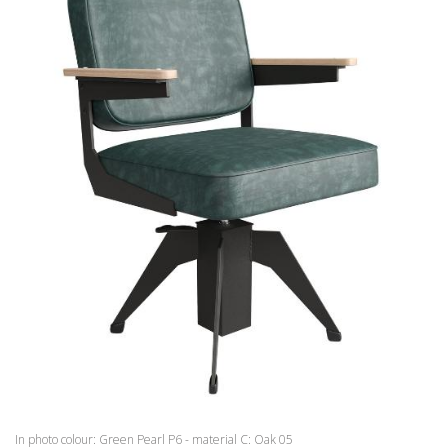
WAITING AREA
BARBER
ACCESSORIES
OFFERS
COLOURS
INSPIRATIONS
DOWNLOAD
DISTRIBUTORI
NEWS
CONTACTS
In photo colour: Green Pearl P6 - material C: Oak 05