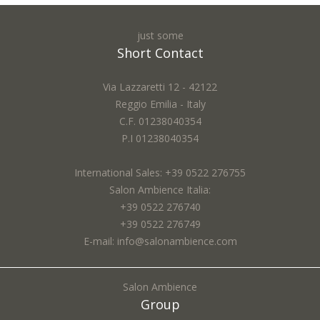
just some
Nome *:
Short Contact
Via Lazzaretti 12 - 42122
Reggio Emilia - Italy
Email *:
C.F. 01238040354
P.I 01238040354
International Sales: +39 0522 276755
City *:
Salon Ambience Italia:
+39 0522 276740
+39 0522 276749
E-mail: info@salonambience.com
Subject *:
Salon Ambience
Group