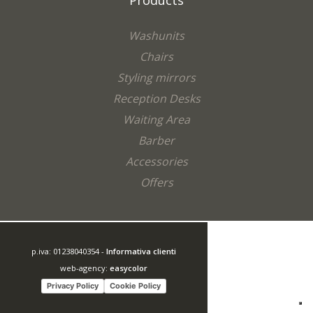
Products
Washunits
Chairs
Styling mirrors
Reception Desks
Waiting Area
Barber
Accessories
Offers
p.iva: 01238040354 -
Informativa clienti
web-agency:
easycolor
Privacy Policy
Cookie Policy