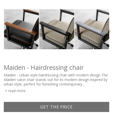
Maiden - Hairdressing chair
Maiden - Urban style hairdressing chair with modern design The
Maiden salon chair stands out for its modern design inspired by
urban style, perfect for furnishing contemporary...
read more
GET THE PRICE