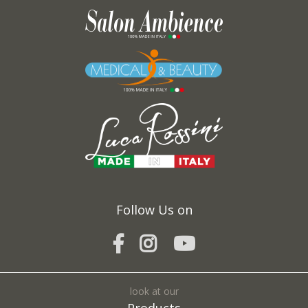
Request *:
Fields marked with * are required
I agree to the processing of my personal data and confirm that I have read the
*
Privacy Policy
Follow Us on
SEND
look at our